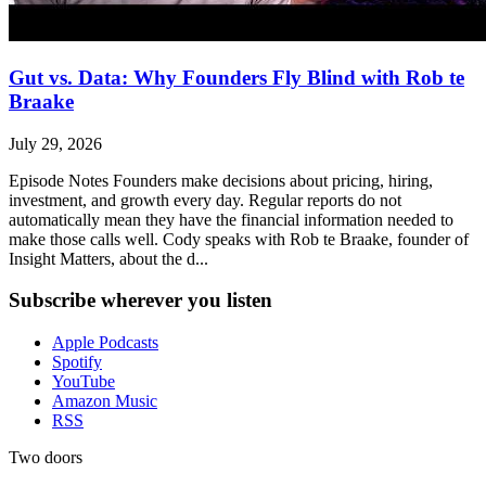
Gut vs. Data: Why Founders Fly Blind with Rob te
Braake
July 29, 2026
Episode Notes Founders make decisions about pricing, hiring,
investment, and growth every day. Regular reports do not
automatically mean they have the financial information needed to
make those calls well. Cody speaks with Rob te Braake, founder of
Insight Matters, about the d...
Subscribe wherever you listen
Apple Podcasts
Spotify
YouTube
Amazon Music
RSS
Two doors