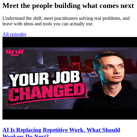
Meet the people building what comes next
Understand the shift, meet practitioners solving real problems, and
leave with ideas and tools you can actually use.
All episodes
AI Is Replacing Repetitive Work. What Should
Workers Do Next?