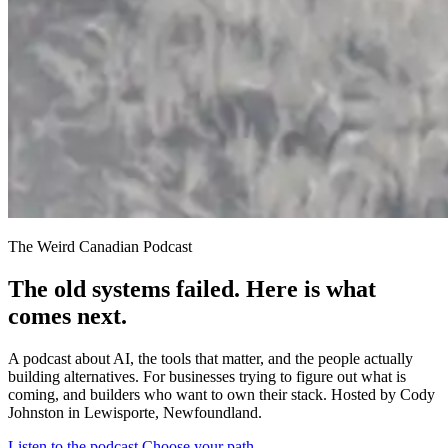
The Weird Canadian Podcast
The old systems failed. Here is what
comes next.
A podcast about AI, the tools that matter, and the people actually
building alternatives. For businesses trying to figure out what is
coming, and builders who want to own their stack. Hosted by Cody
Johnston in Lewisporte, Newfoundland.
Listen to the podcast
Choose your path