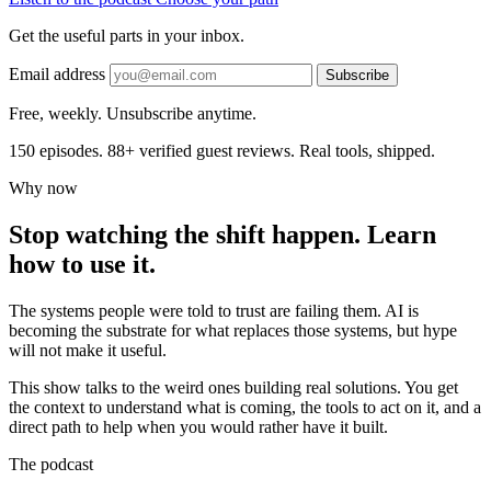
Get the useful parts in your inbox.
Email address
Subscribe
Free, weekly. Unsubscribe anytime.
150 episodes. 88+ verified guest reviews. Real tools, shipped.
Why now
Stop watching the shift happen. Learn
how to use it.
The systems people were told to trust are failing them. AI is
becoming the substrate for what replaces those systems, but hype
will not make it useful.
This show talks to the weird ones building real solutions. You get
the context to understand what is coming, the tools to act on it, and a
direct path to help when you would rather have it built.
The podcast