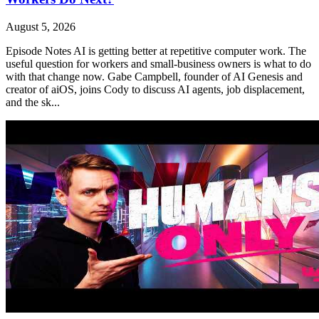
August 5, 2026
Episode Notes AI is getting better at repetitive computer work. The
useful question for workers and small-business owners is what to do
with that change now. Gabe Campbell, founder of AI Genesis and
creator of aiOS, joins Cody to discuss AI agents, job displacement,
and the sk...