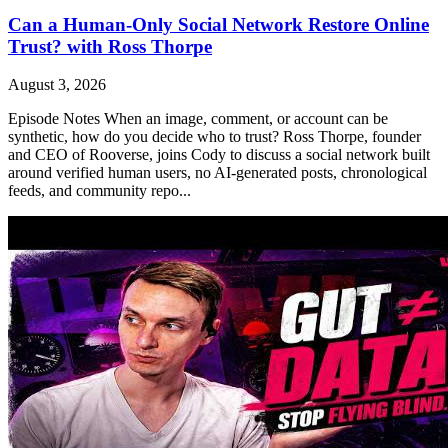
Can a Human-Only Social Network Restore Online
Trust? with Ross Thorpe
August 3, 2026
Episode Notes When an image, comment, or account can be
synthetic, how do you decide who to trust? Ross Thorpe, founder
and CEO of Rooverse, joins Cody to discuss a social network built
around verified human users, no AI-generated posts, chronological
feeds, and community repo...