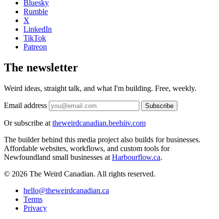
Bluesky
Rumble
X
LinkedIn
TikTok
Patreon
The newsletter
Weird ideas, straight talk, and what I'm building. Free, weekly.
Email address
Subscribe
Or subscribe at
theweirdcanadian.beehiiv.com
The builder behind this media project also builds for businesses.
Affordable websites, workflows, and custom tools for
Newfoundland small businesses at
Harbourflow.ca
.
© 2026 The Weird Canadian. All rights reserved.
hello@theweirdcanadian.ca
Terms
Privacy