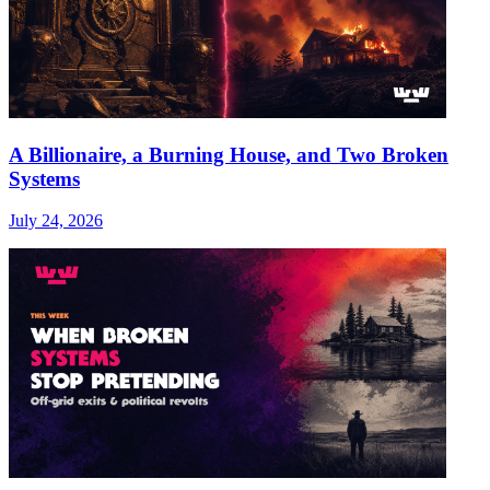
A Billionaire, a Burning House, and Two Broken
Systems
July 24, 2026