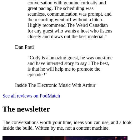
conversation with genuine curiosity and
great pacing. The scheduling was
seamless, communication was prompt, and
the recording went off without a hitch.
Highly recommend The Weird Canadian
for any guest who wants a host who listens
closely and draws out the best material."
Dan Pratl
"Cody is a amazing guest, he was one-time
and have intersted story to say ! The best,
is that he will help me to promote the
episode !"
Inside The Electronic Music With Arthur
See all reviews on PodMatch
The newsletter
The conversations worth your time, ideas you can use, and a look
inside the build. Written by me, not a content machine.