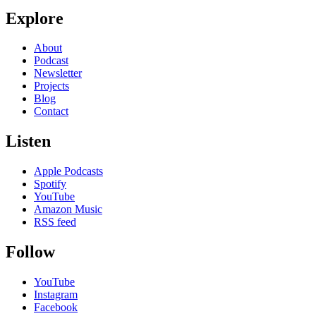
Explore
About
Podcast
Newsletter
Projects
Blog
Contact
Listen
Apple Podcasts
Spotify
YouTube
Amazon Music
RSS feed
Follow
YouTube
Instagram
Facebook