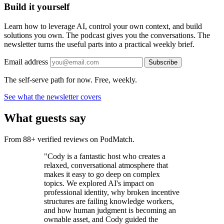
Build it yourself
Learn how to leverage AI, control your own context, and build
solutions you own. The podcast gives you the conversations. The
newsletter turns the useful parts into a practical weekly brief.
Email address
Subscribe
The self-serve path for now. Free, weekly.
See what the newsletter covers
What guests say
From 88+ verified reviews on PodMatch.
"Cody is a fantastic host who creates a
relaxed, conversational atmosphere that
makes it easy to go deep on complex
topics. We explored AI's impact on
professional identity, why broken incentive
structures are failing knowledge workers,
and how human judgment is becoming an
ownable asset, and Cody guided the