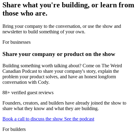
Share what you're building, or learn from
those who are.
Bring your company to the conversation, or use the show and
newsletter to build something of your own.
For businesses
Share your company or product on the show
Building something worth talking about? Come on The Weird
Canadian Podcast to share your company's story, explain the
problem your product solves, and have an honest longform
conversation with Cody.
88+ verified guest reviews
Founders, creators, and builders have already joined the show to
share what they know and what they are building.
Book a call to discuss the show
See the podcast
For builders