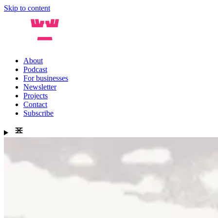
Skip to content
About
Podcast
For businesses
Newsletter
Projects
Contact
Subscribe