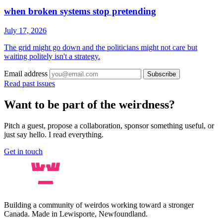
when broken systems stop pretending
July 17, 2026
The grid might go down and the politicians might not care but
waiting politely isn't a strategy.
Email address
Subscribe
Read past issues
Want to be part of the weirdness?
Pitch a guest, propose a collaboration, sponsor something useful, or
just say hello. I read everything.
Get in touch
Building a community of weirdos working toward a stronger
Canada. Made in Lewisporte, Newfoundland.