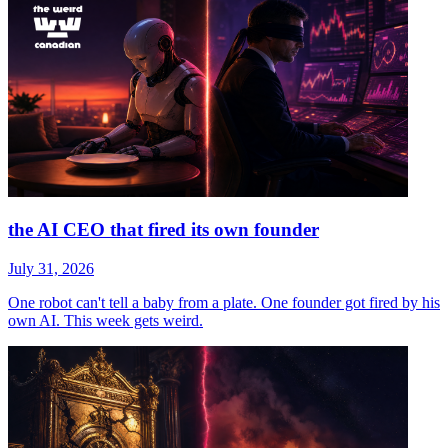
the AI CEO that fired its own founder
July 31, 2026
One robot can't tell a baby from a plate. One founder got fired by his
own AI. This week gets weird.